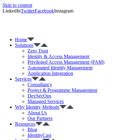
Skip to content
LinkedIn
Twitter
Facebook
Instagram
Home
Solutions
Zero Trust
Identity & Access Management
Privileged Access Management (PAM)
Automated Identity Management
Application Integration
Services
Consultancy
Project & Programme Management
DevSecOps
Managed Services
Why Identity Methods
About Us
Our Partners
Resources
Blog
IdentityCast