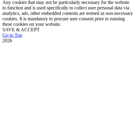
Any cookies that may not be particularly necessary for the website
to function and is used specifically to collect user personal data via
analytics, ads, other embedded contents are termed as non-necessary
cookies. It is mandatory to procure user consent prior to running
these cookies on your website.
SAVE & ACCEPT
Go to Top
2026