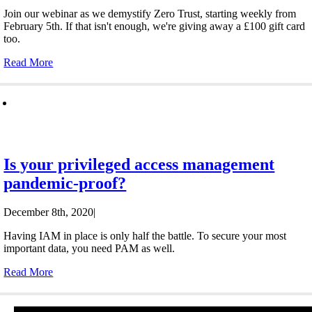
Join our webinar as we demystify Zero Trust, starting weekly from
February 5th. If that isn't enough, we're giving away a £100 gift card
too.
Read More
Is your privileged access management
pandemic-proof?
December 8th, 2020
|
Having IAM in place is only half the battle. To secure your most
important data, you need PAM as well.
Read More