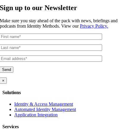
Sign up to our Newsletter
Make sure you stay ahead of the pack with news, briefings and
podcasts from Identity Methods. View our
Privacy Policy
.
×
Solutions
Identity & Access Management
Automated Identity Management
Application Integration
Services