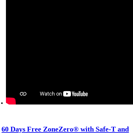
60 Days Free ZoneZero® with Safe-T and