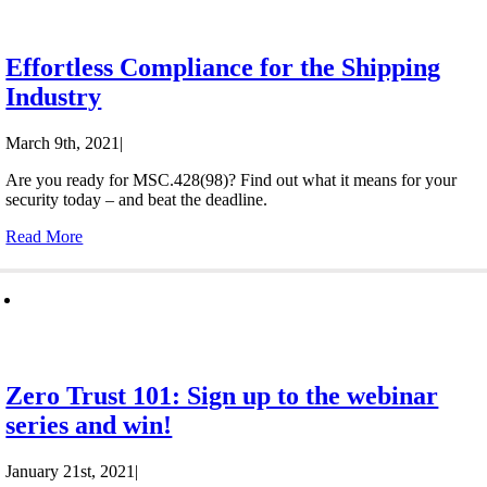
Effortless Compliance for the Shipping
Industry
March 9th, 2021
|
Are you ready for MSC.428(98)? Find out what it means for your
security today – and beat the deadline.
Read More
Zero Trust 101: Sign up to the webinar
series and win!
January 21st, 2021
|