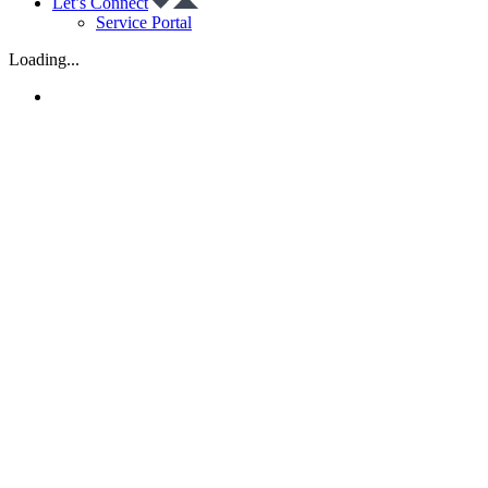
Let’s Connect
Service Portal
Loading...