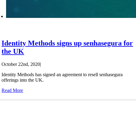
Identity Methods signs up senhasegura for
the UK
October 22nd, 2020
|
Identity Methods has signed an agreement to resell senhasegura
offerings into the UK.
Read More