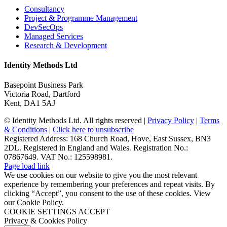
Consultancy
Project & Programme Management
DevSecOps
Managed Services
Research & Development
Identity Methods Ltd
Basepoint Business Park
Victoria Road, Dartford
Kent, DA1 5AJ
© Identity Methods Ltd. All rights reserved |
Privacy Policy
|
Terms
& Conditions
|
Click here to unsubscribe
Registered Address: 168 Church Road, Hove, East Sussex, BN3
2DL. Registered in England and Wales. Registration No.:
07867649. VAT No.: 125598981.
Page load link
We use cookies on our website to give you the most relevant
experience by remembering your preferences and repeat visits. By
clicking “Accept”, you consent to the use of these cookies. View
our Cookie Policy.
COOKIE SETTINGS
ACCEPT
Privacy & Cookies Policy