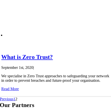
What is Zero Trust?
September 1st, 2020
|
We specialise in Zero Trust approaches to safeguarding your network
in order to prevent breaches and future-proof your organisation.
Read More
Previous
1
2
Our Partners