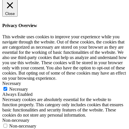
Close
Privacy Overview
This website uses cookies to improve your experience while you
navigate through the website. Out of these cookies, the cookies that
are categorized as necessary are stored on your browser as they are
essential for the working of basic functionalities of the website. We
also use third-party cookies that help us analyze and understand how
you use this website. These cookies will be stored in your browser
only with your consent. You also have the option to opt-out of these
cookies. But opting out of some of these cookies may have an effect
on your browsing experience.
Necessary
Necessary
Always Enabled
Necessary cookies are absolutely essential for the website to
function properly. This category only includes cookies that ensures
basic functionalities and security features of the website. These
cookies do not store any personal information.
Non-necessary
Non-necessary