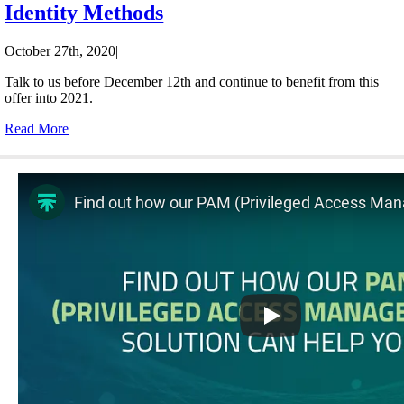
Identity Methods
October 27th, 2020
|
Talk to us before December 12th and continue to benefit from this
offer into 2021.
Read More