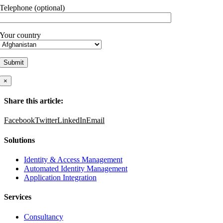
Telephone (optional)
Your country
×
Share this article:
Facebook
Twitter
LinkedIn
Email
Solutions
Identity & Access Management
Automated Identity Management
Application Integration
Services
Consultancy