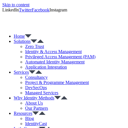
Skip to content
LinkedIn
Twitter
Facebook
Instagram
Home
Solutions
Zero Trust
Identity & Access Management
Privileged Access Management (PAM)
Automated Identity Management
Application Integration
Services
Consultancy
Project & Programme Management
DevSecOps
Managed Services
Why Identity Methods
About Us
Our Partners
Resources
Blog
IdentityCast