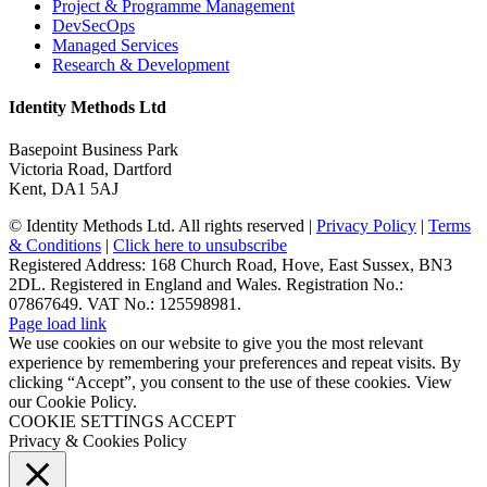
Project & Programme Management
DevSecOps
Managed Services
Research & Development
Identity Methods Ltd
Basepoint Business Park
Victoria Road, Dartford
Kent, DA1 5AJ
© Identity Methods Ltd. All rights reserved |
Privacy Policy
|
Terms
& Conditions
|
Click here to unsubscribe
Registered Address: 168 Church Road, Hove, East Sussex, BN3
2DL. Registered in England and Wales. Registration No.:
07867649. VAT No.: 125598981.
Page load link
We use cookies on our website to give you the most relevant
experience by remembering your preferences and repeat visits. By
clicking “Accept”, you consent to the use of these cookies. View
our Cookie Policy.
COOKIE SETTINGS
ACCEPT
Privacy & Cookies Policy