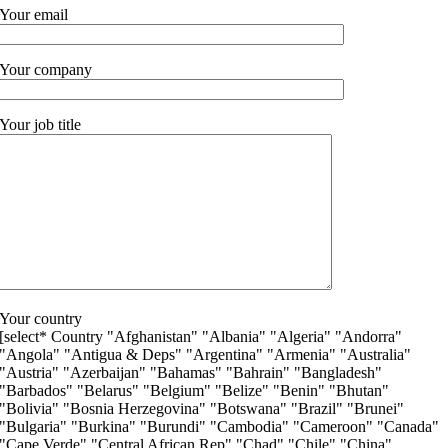
Your email
Your company
Your job title
Your country
[select* Country "Afghanistan" "Albania" "Algeria" "Andorra"
"Angola" "Antigua & Deps" "Argentina" "Armenia" "Australia"
"Austria" "Azerbaijan" "Bahamas" "Bahrain" "Bangladesh"
"Barbados" "Belarus" "Belgium" "Belize" "Benin" "Bhutan"
"Bolivia" "Bosnia Herzegovina" "Botswana" "Brazil" "Brunei"
"Bulgaria" "Burkina" "Burundi" "Cambodia" "Cameroon" "Canada"
"Cape Verde" "Central African Rep" "Chad" "Chile" "China"