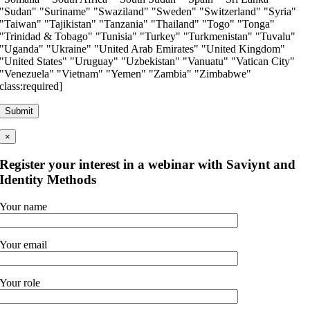
"Sudan" "Suriname" "Swaziland" "Sweden" "Switzerland" "Syria"
"Taiwan" "Tajikistan" "Tanzania" "Thailand" "Togo" "Tonga"
"Trinidad & Tobago" "Tunisia" "Turkey" "Turkmenistan" "Tuvalu"
"Uganda" "Ukraine" "United Arab Emirates" "United Kingdom"
"United States" "Uruguay" "Uzbekistan" "Vanuatu" "Vatican City"
"Venezuela" "Vietnam" "Yemen" "Zambia" "Zimbabwe"
class:required]
×
Register your interest in a webinar with Saviynt and
Identity Methods
Your name
Your email
Your role