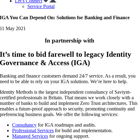
Let’s Connect
Service Portal
IGA You Can Depend On: Solutions for Banking and Finance
11 May 2021
In partnership with
It’s time to bid farewell to legacy Identity
Governance & Access (IGA)
Banking and finance customers demand 24/7 service. As a result, you
need to be able to rely on your IGA solutions. We’re here to help.
Identity Methods is the largest independent consultancy of Saviynt-
certified professionals in Britain. That means we work closely with a
number of banks to build and implement Zero Trust architectures. This
enables a future-proof approach to security, promoting continuity and
preferencing business goals. We offer the following services:
Consultancy
for IGA roadmaps and audits.
Professional Services
for build and implementation.
Managed Services
for ongoing support.