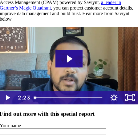
Access Management (CPAM) powered by Saviynt,
a leader in
Gartner’s Magic Quadrant
, you can protect customer account details,
improve data management and build trust. Hear more from Saviynt
below.
2:23
Find out more with this special report
Your name