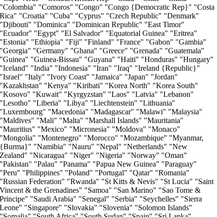
"Colombia" "Comoros" "Congo" "Congo {Democratic Rep}" "Costa
Rica" "Croatia" "Cuba" "Cyprus" "Czech Republic" "Denmark"
"Djibouti" "Dominica" "Dominican Republic" "East Timor"
"Ecuador" "Egypt" "El Salvador" "Equatorial Guinea" "Eritrea"
"Estonia" "Ethiopia" "Fiji" "Finland" "France" "Gabon" "Gambia"
"Georgia" "Germany" "Ghana" "Greece" "Grenada" "Guatemala"
"Guinea" "Guinea-Bissau" "Guyana" "Haiti" "Honduras" "Hungary"
"Iceland" "India" "Indonesia" "Iran" "Iraq" "Ireland {Republic}"
"Israel" "Italy" "Ivory Coast" "Jamaica" "Japan" "Jordan"
"Kazakhstan" "Kenya" "Kiribati" "Korea North" "Korea South"
"Kosovo" "Kuwait" "Kyrgyzstan" "Laos" "Latvia" "Lebanon"
"Lesotho" "Liberia" "Libya" "Liechtenstein" "Lithuania"
"Luxembourg" "Macedonia" "Madagascar" "Malawi" "Malaysia"
"Maldives" "Mali" "Malta" "Marshall Islands" "Mauritania"
"Mauritius" "Mexico" "Micronesia" "Moldova" "Monaco"
"Mongolia" "Montenegro" "Morocco" "Mozambique" "Myanmar,
{Burma}" "Namibia" "Nauru" "Nepal" "Netherlands" "New
Zealand" "Nicaragua" "Niger" "Nigeria" "Norway" "Oman"
"Pakistan" "Palau" "Panama" "Papua New Guinea" "Paraguay"
"Peru" "Philippines" "Poland" "Portugal" "Qatar" "Romania"
"Russian Federation" "Rwanda" "St Kitts & Nevis" "St Lucia" "Saint
Vincent & the Grenadines" "Samoa" "San Marino" "Sao Tome &
Principe" "Saudi Arabia" "Senegal" "Serbia" "Seychelles" "Sierra
Leone" "Singapore" "Slovakia" "Slovenia" "Solomon Islands"
"Somalia" "South Africa" "South Sudan" "Spain" "Sri Lanka"