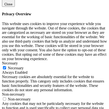
Close
Privacy Overview
This website uses cookies to improve your experience while you
navigate through the website. Out of these cookies, the cookies that
are categorized as necessary are stored on your browser as they are
essential for the working of basic functionalities of the website. We
also use third-party cookies that help us analyze and understand how
you use this website. These cookies will be stored in your browser
only with your consent. You also have the option to opt-out of these
cookies. But opting out of some of these cookies may have an effect
on your browsing experience.
Necessary
Necessary
Always Enabled
Necessary cookies are absolutely essential for the website to
function properly. This category only includes cookies that ensures
basic functionalities and security features of the website. These
cookies do not store any personal information.
Non-necessary
Non-necessary
Any cookies that may not be particularly necessary for the website
to function and is used specifically to collect user personal data via