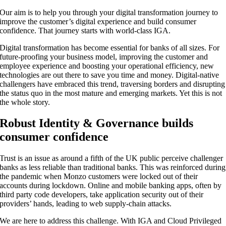
Our aim is to help you through your digital transformation journey to
improve the customer’s digital experience and build consumer
confidence. That journey starts with world-class IGA.
Digital transformation has become essential for banks of all sizes. For
future-proofing your business model, improving the customer and
employee experience and boosting your operational efficiency, new
technologies are out there to save you time and money. Digital-native
challengers have embraced this trend, traversing borders and disrupting
the status quo in the most mature and emerging markets. Yet this is not
the whole story.
Robust Identity & Governance builds
consumer confidence
Trust is an issue as around a fifth of the UK public perceive challenger
banks as less reliable than traditional banks. This was reinforced during
the pandemic when Monzo customers were locked out of their
accounts during lockdown. Online and mobile banking apps, often by
third party code developers, take application security out of their
providers’ hands, leading to web supply-chain attacks.
We are here to address this challenge. With IGA and Cloud Privileged