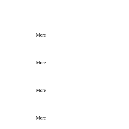
More
More
More
More