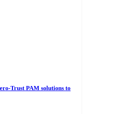
Zero-Trust PAM solutions to