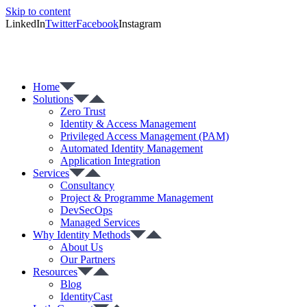
Skip to content
LinkedIn
Twitter
Facebook
Instagram
Home
Solutions
Zero Trust
Identity & Access Management
Privileged Access Management (PAM)
Automated Identity Management
Application Integration
Services
Consultancy
Project & Programme Management
DevSecOps
Managed Services
Why Identity Methods
About Us
Our Partners
Resources
Blog
IdentityCast