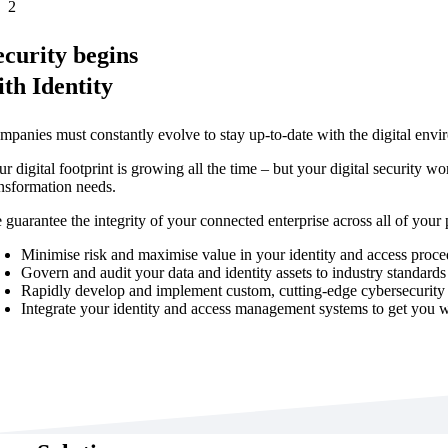
2
ecurity begins
ith Identity
mpanies must constantly evolve to stay up-to-date with the digital envi
r digital footprint is growing all the time – but your digital security wo
ansformation needs.
 guarantee the integrity of your connected enterprise across all of your
Minimise risk and maximise value in your identity and access proc
Govern and audit your data and identity assets to industry standards
Rapidly develop and implement custom, cutting-edge cybersecurity 
Integrate your identity and access management systems to get you 