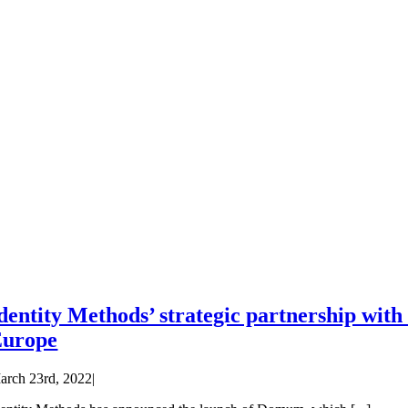
dentity Methods’ strategic partnership wit
Europe
arch 23rd, 2022
|