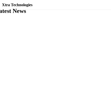
Xtra Technologies
atest News