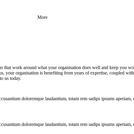
More
ons that work around what your organisation does well and keep you wor
 your organisation is benefiting from years of expertise, coupled with 
to us today.
m accusantium doloremque laudantium, totam rem sadips ipsums aperiam, e
m accusantium doloremque laudantium, totam rem sadips ipsums aperiam, e