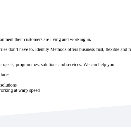
ronment their customers are living and working in.
rries don’t have to. Identity Methods offers business-first, flexible and 
 projects, programmes, solutions and services. We can help you:
edures
solutions
working at warp-speed