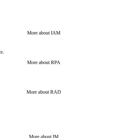
More about IAM
ce.
More about RPA
More about RAD
More about IM