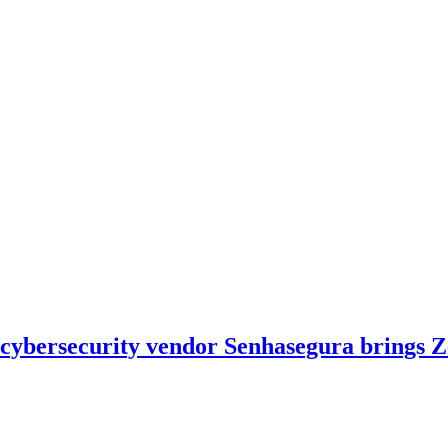
h cybersecurity vendor Senhasegura brings 