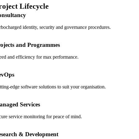
roject Lifecycle
onsultancy
rbocharged identity, security and governance procedures.
ojects and Programmes
eed and efficiency for max performance.
evOps
tting-edge software solutions to suit your organisation.
naged Services
cure service monitoring for peace of mind.
esearch & Development