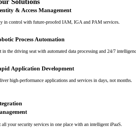
our Solutions
entity & Access Management
ay in control with future-proofed IAM, IGA and PAM services.
botic Process Automation
t in the driving seat with automated data processing and 24/7 intelligen
pid Application Development
liver high-performance applications and services in days, not months.
tegration
anagement
 all your security services in one place with an intelligent iPaaS.