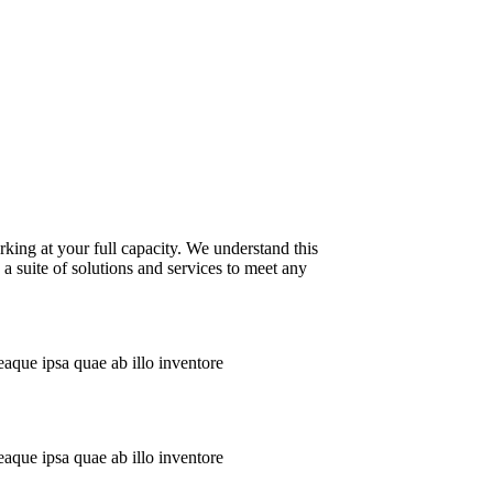
king at your full capacity. We understand this
a suite of solutions and services to meet any
aque ipsa quae ab illo inventore
aque ipsa quae ab illo inventore