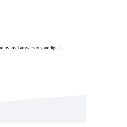
future-proof answers to your digital