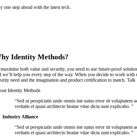
y one step ahead with the latest tech.
hy Identity Methods?
 maximise both value and security, you need to use future-proof soluti
d we’ll help you every step of the way. When you decide to work with us,
curity need and the imagination and product certification to match. Talk 
out Identity Methods
Sed ut perspiciatis unde omnis iste natus error sit voluptate
veritatis et quasi architecto beatae vitae dicta sunt explicabo.
Industry Alliance
Sed ut perspiciatis unde omnis iste natus error sit voluptate
veritatis et quasi architecto beatae vitae dicta sunt explicabo.