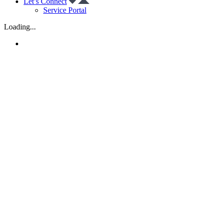
Let’s Connect
Service Portal
Loading...